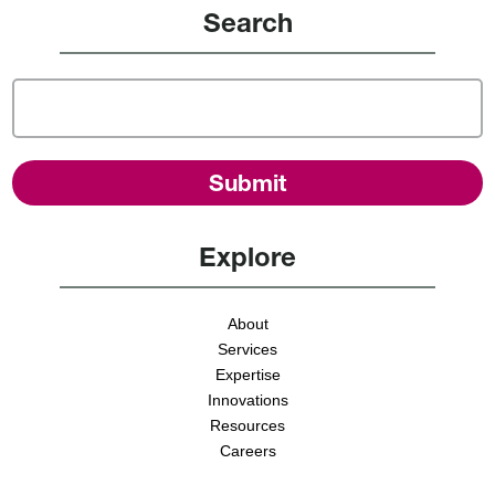
Search
Explore
About
Services
Expertise
Innovations
Resources
Careers