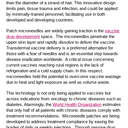
than the diameter of a strand of hair. This innovative design
limits pain, tissue trauma and infection, and could be applied
by minimally-trained personnel, facilitating use in both
developed and developing countries.
Patch microneedles are widely gaining traction in the
vaccine
drug development
space. The microneedles penetrate the
upper skin layer and rapidly dissolve to deliver the vaccine.
Transdermal vaccine delivery is a preferred alternative for
those with a fear of needles and is an essential step towards
disease eradication worldwide. A critical issue concerning
current vaccines reaching rural regions is the lack of
refrigeration and a cold supply chain. In this respect,
microneedles hold the potential to overcome vaccine wastage
due to heat and light exposure as well as volume waste.
This technology is not only being applied to vaccines but
across indications from oncology to chronic diseases such as
diabetes. Alarmingly, the
World Health Organization
estimates
that only half of all patients with chronic diseases comply with
treatment recommendations. Microneedle patches are being
developed to address treatment compliance by easing the
burden of daily or weekly injections. Through passive drug