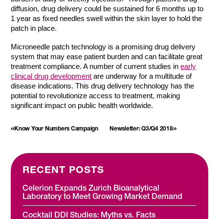
diffusion, drug delivery could be sustained for 6 months up to
1 year as fixed needles swell within the skin layer to hold the
patch in place.
Microneedle patch technology is a promising drug delivery
system that may ease patient burden and can facilitate great
treatment compliance. A number of current studies in
early
clinical drug development
are underway for a multitude of
disease indications. This drug delivery technology has the
potential to revolutionize access to treatment, making
significant impact on public health worldwide.
«
»
Know Your Numbers Campaign
Newsletter: Q3/Q4 2018
RECENT POSTS
Celerion Expands Zurich Bioanalytical
Laboratory to Meet Growing Market Demand
Cocktail DDI Studies: Myths vs. Facts