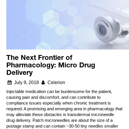
The Next Frontier of
Pharmacology: Micro Drug
Delivery
July 9, 2018
Celerion
Injectable medication can be burdensome for the patient,
causing pain and discomfort, and can contribute to
compliance issues especially when chronic treatment is
required. A promising and emerging area in pharmacology that
may alleviate these obstacles is transdermal microneedle
drug delivery. Patch microneedles are about the size of a
postage stamp and can contain ~30-50 tiny needles smaller