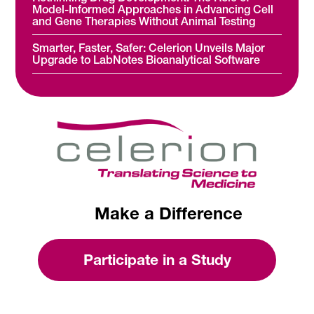
Model-Informed Approaches in Advancing Cell
and Gene Therapies Without Animal Testing
Smarter, Faster, Safer: Celerion Unveils Major
Upgrade to LabNotes Bioanalytical Software
Make a Difference
Participate in a Study