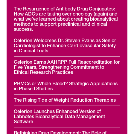
The Resurgence of Antibody Drug Conjugates:
How ADCs are taking over oncology (again) and
what we’ve learned about creating bioanalytical
methods to support preclinical and clinical
success.
Celerion Welcomes Dr. Steven Evans as Senior
Cardiologist to Enhance Cardiovascular Safety
in Clinical Trials
Celerion Earns AAHRPP Full Reaccreditation for
Five Years, Strengthening Commitment to
Ethical Research Practices
PBMCs or Whole Blood? Strategic Applications
in Phase I Studies
The Rising Tide of Weight Reduction Therapies
Celerion Launches Enhanced Version of
Labnotes Bioanalytical Data Management
Software
Rethinking Drug Development: The Role of