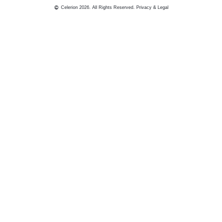
Celerion 2026. All Rights Reserved.
Privacy & Legal