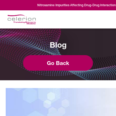
Nitrosamine Impurities Affecting Drug-Drug Interaction
Blog
Go Back