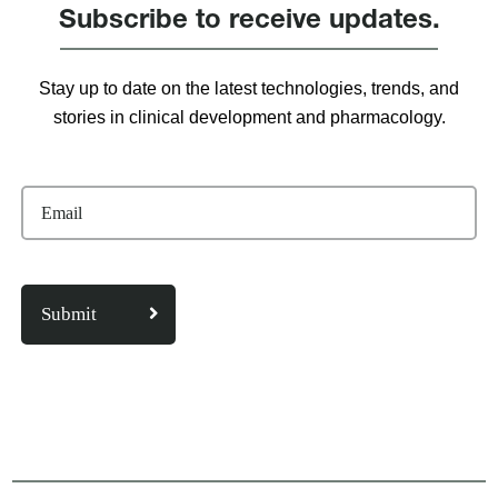
Subscribe to receive updates.
Stay up to date on the latest technologies, trends, and
stories in clinical development and pharmacology.