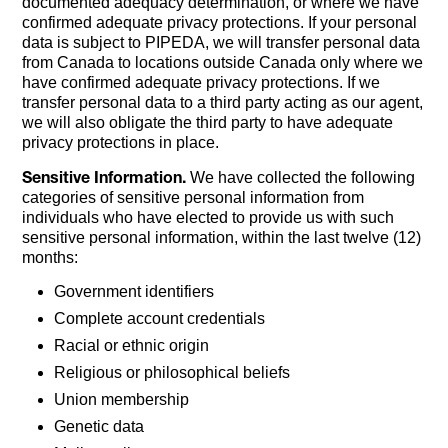
documented adequacy determination, or where we have
confirmed adequate privacy protections. If your personal
data is subject to PIPEDA, we will transfer personal data
from Canada to locations outside Canada only where we
have confirmed adequate privacy protections. If we
transfer personal data to a third party acting as our agent,
we will also obligate the third party to have adequate
privacy protections in place.
Sensitive Information.
We have collected the following
categories of sensitive personal information from
individuals who have elected to provide us with such
sensitive personal information, within the last twelve (12)
months:
Government identifiers
Complete account credentials
Racial or ethnic origin
Religious or philosophical beliefs
Union membership
Genetic data