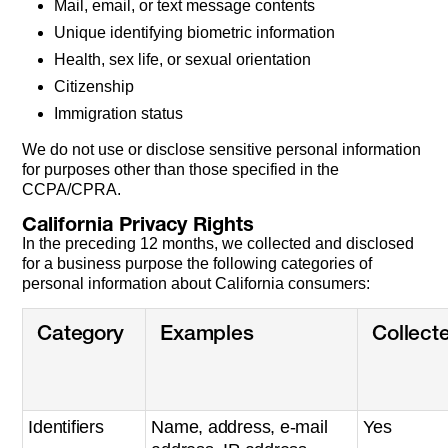
Mail, email, or text message contents
Unique identifying biometric information
Health, sex life, or sexual orientation
Citizenship
Immigration status
We do not use or disclose sensitive personal information
for purposes other than those specified in the
CCPA/CPRA.
California Privacy Rights
In the preceding 12 months, we collected and disclosed
for a business purpose the following categories of
personal information about California consumers:
Category
Examples
Collect
Identifiers
Name, address, e-mail
Yes