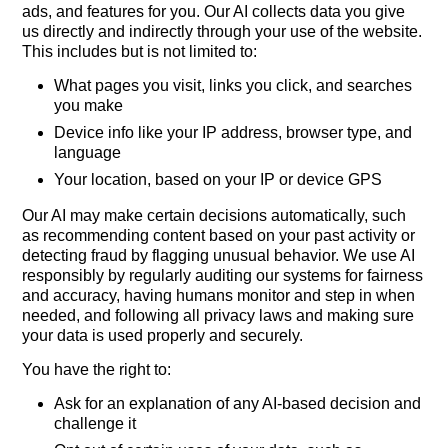
ads, and features for you. Our AI collects data you give
us directly and indirectly through your use of the website.
This includes but is not limited to:
What pages you visit, links you click, and searches
you make
Device info like your IP address, browser type, and
language
Your location, based on your IP or device GPS
Our AI may make certain decisions automatically, such
as recommending content based on your past activity or
detecting fraud by flagging unusual behavior. We use AI
responsibly by regularly auditing our systems for fairness
and accuracy, having humans monitor and step in when
needed, and following all privacy laws and making sure
your data is used properly and securely.
You have the right to:
Ask for an explanation of any AI-based decision and
challenge it