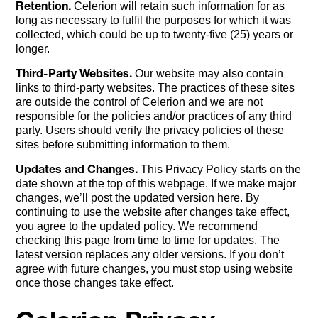
Retention.
Celerion will retain such information for as
long as necessary to fulfil the purposes for which it was
collected, which could be up to twenty-five (25) years or
longer.
Third-Party Websites.
Our website may also contain
links to third-party websites. The practices of these sites
are outside the control of Celerion and we are not
responsible for the policies and/or practices of any third
party. Users should verify the privacy policies of these
sites before submitting information to them.
Updates and Changes.
This Privacy Policy starts on the
date shown at the top of this webpage. If we make major
changes, we’ll post the updated version here. By
continuing to use the website after changes take effect,
you agree to the updated policy. We recommend
checking this page from time to time for updates. The
latest version replaces any older versions. If you don’t
agree with future changes, you must stop using website
once those changes take effect.