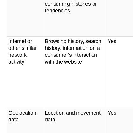
consuming histories or
tendencies.
Internet or
Browsing history, search
Yes
other similar
history, information on a
network
consumer’s interaction
activity
with the website
Geolocation
Location and movement
Yes
data
data