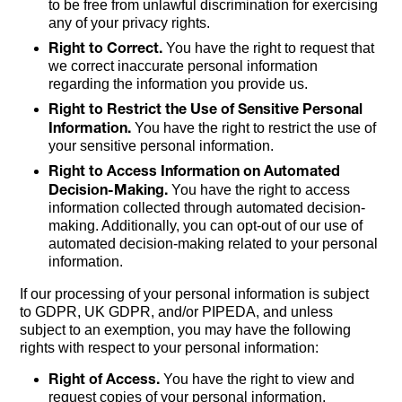
to be free from unlawful discrimination for exercising
any of your privacy rights.
Right to Correct.
You have the right to request that
we correct inaccurate personal information
regarding the information you provide us.
Right to Restrict the Use of Sensitive Personal
Information.
You have the right to restrict the use of
your sensitive personal information.
Right to Access Information on Automated
Decision-Making.
You have the right to access
information collected through automated decision-
making. Additionally, you can opt-out of our use of
automated decision-making related to your personal
information.
If our processing of your personal information is subject
to GDPR, UK GDPR, and/or PIPEDA, and unless
subject to an exemption, you may have the following
rights with respect to your personal information:
Right of Access.
You have the right to view and
request copies of your personal information.