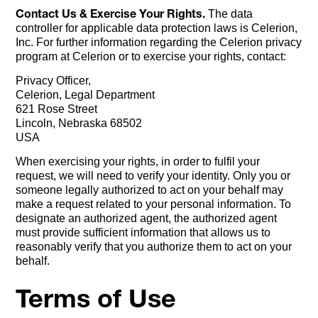
Contact Us & Exercise Your Rights.
The data
controller for applicable data protection laws is Celerion,
Inc. For further information regarding the Celerion privacy
program at Celerion or to exercise your rights, contact:
Privacy Officer,
Celerion, Legal Department
621 Rose Street
Lincoln, Nebraska 68502
USA
When exercising your rights, in order to fulfil your
request, we will need to verify your identity. Only you or
someone legally authorized to act on your behalf may
make a request related to your personal information. To
designate an authorized agent, the authorized agent
must provide sufficient information that allows us to
reasonably verify that you authorize them to act on your
behalf.
Terms of Use