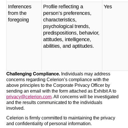
Inferences
Profile reflecting a
Yes
from the
person’s preferences,
foregoing
characteristics,
psychological trends,
predispositions, behavior,
attitudes, intelligence,
abilities, and aptitudes.
Challenging Compliance.
Individuals may address
concerns regarding Celerion’s compliance with the
above principles to the Corporate Privacy Officer by
sending an email with the form attached as Exhibit A to
privacy@celerion.com
. All concerns will be investigated
and the results communicated to the individuals
involved.
Celerion is firmly committed to maintaining the privacy
and confidentiality of personal information.