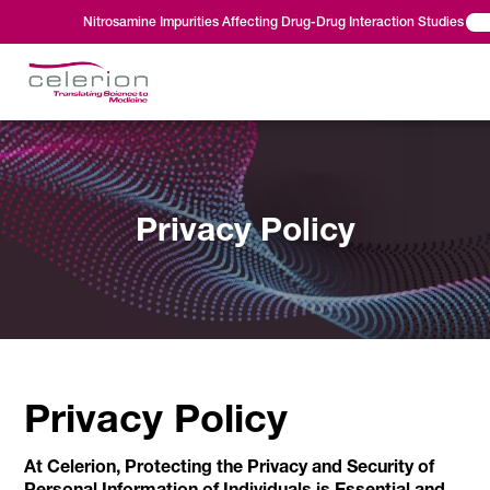
Nitrosamine Impurities Affecting Drug-Drug Interaction Studies
Privacy Policy
Privacy Policy
At Celerion, Protecting the Privacy and Security of
Personal Information of Individuals is Essential and