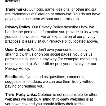
licensors.
Trademarks.
Our logo, name, designs, or other indicia
are trademarks of Celerion or otherwise. You do not have
any right to use them without our permission.
Privacy Policy.
Our Privacy Policy describes how we
handle the personal information you provide to us when
you use the website. For an explanation of our privacy
practices, please visit our Privacy Policy located above.
User Content.
We don’t own your content, but by
sharing it with us or on our social pages, you give us
permission to use it in any way (for example: marketing
or social media). We’ll still respect your privacy per our
Privacy Policy.
Feedback.
If you send us questions, comments,
suggestions, or ideas, we can use them freely without
paying or crediting you.
Third-Party Links.
Celerion is not responsible for other
websites we link to. Visiting third-party websites is at
your own risk and you should follow their terms.