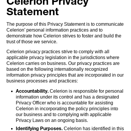
Celerion Privacy
Statement
The purpose of this Privacy Statement is to communicate
Celerion’ personal information practices and to
demonstrate how Celerion strives to foster and build the
trust of those we service.
Celerion privacy practices strive to comply with all
applicable privacy legislation in the jurisdictions where
Celerion carries on business. Our privacy practices are
based on the following internationally recognized
information privacy principles that are incorporated in our
business processes and practices:
Accountability.
Celerion is responsible for personal
information under its control and has a designated
Privacy Officer who is accountable for assisting
Celerion in incorporating the policy principles into
our business and to complying with applicable
Privacy Laws on an ongoing basis.
Identifying Purposes.
Celerion has identified in this