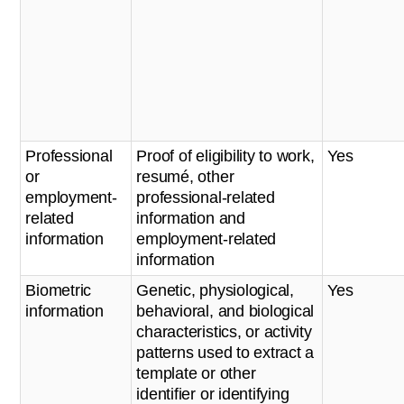
Professional
Proof of eligibility to work,
Yes
or
resumé, other
employment-
professional-related
related
information and
information
employment-related
information
Biometric
Genetic, physiological,
Yes
information
behavioral, and biological
characteristics, or activity
patterns used to extract a
template or other
identifier or identifying