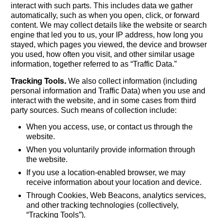
interact with such parts. This includes data we gather
automatically, such as when you open, click, or forward
content. We may collect details like the website or search
engine that led you to us, your IP address, how long you
stayed, which pages you viewed, the device and browser
you used, how often you visit, and other similar usage
information, together referred to as “Traffic Data.”
Tracking Tools.
We also collect information (including
personal information and Traffic Data) when you use and
interact with the website, and in some cases from third
party sources. Such means of collection include:
When you access, use, or contact us through the
website.
When you voluntarily provide information through
the website.
If you use a location-enabled browser, we may
receive information about your location and device.
Through Cookies, Web Beacons, analytics services,
and other tracking technologies (collectively,
“Tracking Tools”).