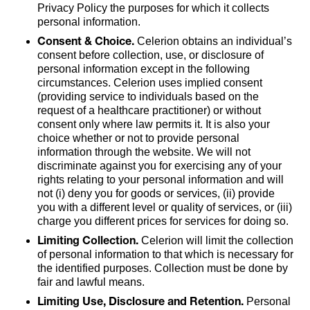
Privacy Policy the purposes for which it collects
personal information.
Consent & Choice.
Celerion obtains an individual’s
consent before collection, use, or disclosure of
personal information except in the following
circumstances. Celerion uses implied consent
(providing service to individuals based on the
request of a healthcare practitioner) or without
consent only where law permits it. It is also your
choice whether or not to provide personal
information through the website. We will not
discriminate against you for exercising any of your
rights relating to your personal information and will
not (i) deny you for goods or services, (ii) provide
you with a different level or quality of services, or (iii)
charge you different prices for services for doing so.
Limiting Collection.
Celerion will limit the collection
of personal information to that which is necessary for
the identified purposes. Collection must be done by
fair and lawful means.
Limiting Use, Disclosure and Retention.
Personal