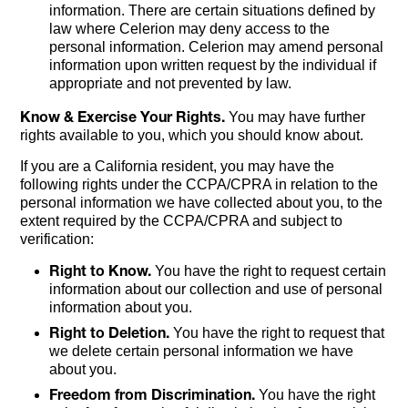
information. There are certain situations defined by
law where Celerion may deny access to the
personal information. Celerion may amend personal
information upon written request by the individual if
appropriate and not prevented by law.
Know & Exercise Your Rights.
You may have further
rights available to you, which you should know about.
If you are a California resident, you may have the
following rights under the CCPA/CPRA in relation to the
personal information we have collected about you, to the
extent required by the CCPA/CPRA and subject to
verification:
Right to Know.
You have the right to request certain
information about our collection and use of personal
information about you.
Right to Deletion.
You have the right to request that
we delete certain personal information we have
about you.
Freedom from Discrimination.
You have the right