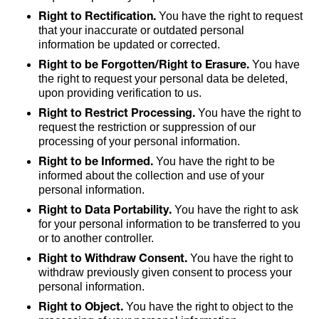
Right to Rectification.
You have the right to request
that your inaccurate or outdated personal
information be updated or corrected.
Right to be Forgotten/Right to Erasure.
You have
the right to request your personal data be deleted,
upon providing verification to us.
Right to Restrict Processing.
You have the right to
request the restriction or suppression of our
processing of your personal information.
Right to be Informed.
You have the right to be
informed about the collection and use of your
personal information.
Right to Data Portability.
You have the right to ask
for your personal information to be transferred to you
or to another controller.
Right to Withdraw Consent.
You have the right to
withdraw previously given consent to process your
personal information.
Right to Object.
You have the right to object to the