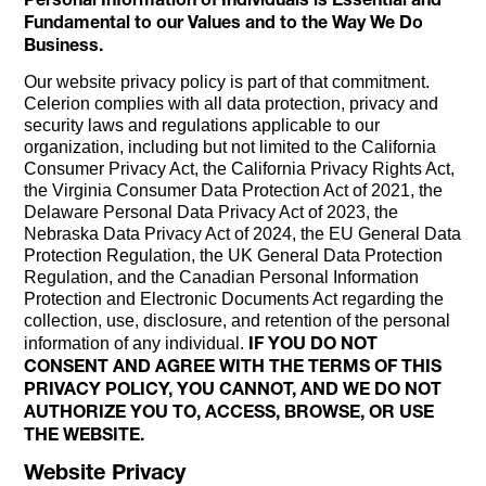
Fundamental to our Values and to the Way We Do
Business.
Our website privacy policy is part of that commitment.
Celerion complies with all data protection, privacy and
security laws and regulations applicable to our
organization, including but not limited to the California
Consumer Privacy Act, the California Privacy Rights Act,
the Virginia Consumer Data Protection Act of 2021, the
Delaware Personal Data Privacy Act of 2023, the
Nebraska Data Privacy Act of 2024, the EU General Data
Protection Regulation, the UK General Data Protection
Regulation, and the Canadian Personal Information
Protection and Electronic Documents Act regarding the
collection, use, disclosure, and retention of the personal
IF YOU DO NOT
information of any individual.
CONSENT AND AGREE WITH THE TERMS OF THIS
PRIVACY POLICY, YOU CANNOT, AND WE DO NOT
AUTHORIZE YOU TO, ACCESS, BROWSE, OR USE
THE WEBSITE.
Website Privacy