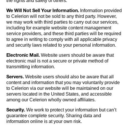
the rights and safety of others.
We Will Not Sell Your Information.
Information provided
to Celerion will not be sold to any third party. However,
we may work with third parties to carry out our services,
including for example website content management
service providers, and these third parties will be required
to agree in writing to comply with all applicable privacy
and security laws related to your personal information.
Electronic Mail.
Website users should be aware that
electronic mail is not a secure or private method of
transmitting information.
Servers.
Website users should also be aware that all
content and information that you may voluntarily provide
to Celerion via our website will be maintained on our
servers located in the United States, and accessible
among our Celerion wholly owned affiliates.
Security.
We work to protect your information but can’t
guarantee complete security. Sharing data and
information online is at your own risk.