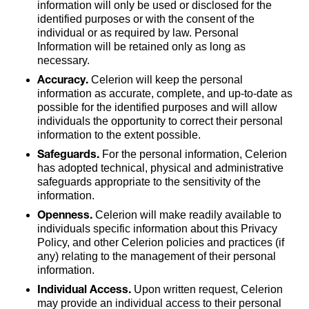
information will only be used or disclosed for the
identified purposes or with the consent of the
individual or as required by law. Personal
Information will be retained only as long as
necessary.
Accuracy.
Celerion will keep the personal
information as accurate, complete, and up-to-date as
possible for the identified purposes and will allow
individuals the opportunity to correct their personal
information to the extent possible.
Safeguards.
For the personal information, Celerion
has adopted technical, physical and administrative
safeguards appropriate to the sensitivity of the
information.
Openness.
Celerion will make readily available to
individuals specific information about this Privacy
Policy, and other Celerion policies and practices (if
any) relating to the management of their personal
information.
Individual Access.
Upon written request, Celerion
may provide an individual access to their personal