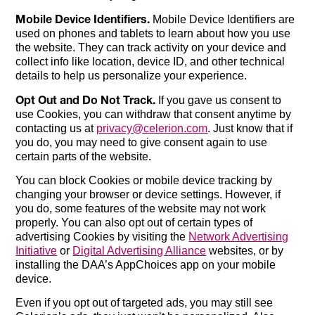
Mobile Device Identifiers.
Mobile Device Identifiers are
used on phones and tablets to learn about how you use
the website. They can track activity on your device and
collect info like location, device ID, and other technical
details to help us personalize your experience.
Opt Out and Do Not Track.
If you gave us consent to
use Cookies, you can withdraw that consent anytime by
contacting us at
privacy@celerion.com
. Just know that if
you do, you may need to give consent again to use
certain parts of the website.
You can block Cookies or mobile device tracking by
changing your browser or device settings. However, if
you do, some features of the website may not work
properly. You can also opt out of certain types of
advertising Cookies by visiting the
Network Advertising
Initiative
or
Digital Advertising Alliance
websites, or by
installing the DAA’s AppChoices app on your mobile
device.
Even if you opt out of targeted ads, you may still see