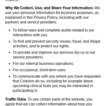
Why We Collect, Use, and Share Your Information.
We
use your personal information for business purposes, as
explained in this Privacy Policy, including with our
partners and service providers:
To follow laws and complete audits related to our
interactions with you.
To find and prevent security issues, fraud, and illegal
activities, and to protect our rights.
To provide and improve our services (by us or our
service providers).
For our internal business operations.
For occasional, short-term uses.
To communicate with you where you have requested
that Celerion do so, including for example about
upcoming clinical trials you may be interested in
participating in.
Traffic Data.
To use certain parts of the website, you
agree that we can collect information about how you