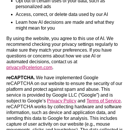
Opt out of certain uses of your data, such as
personalized ads
Access, correct, or delete data used by our AI
Learn how AI decisions are made and what they
might mean for you
By using the website, you agree to this use of AI. We
recommend checking your privacy settings regularly to
make sure they match your preferences. If you have
questions or concerns about how we use AI or
automated decisions, contact us at
privacy@celerion.com
.
reCAPTCHA.
We have implemented Google
reCAPTCHA on our website to ensure the security of our
platform and protect against spam and abuse. This
service is provided by Google LLC (“Google”) and is
subject to Google’s
Privacy Policy
and
Terms of Service
.
reCAPTCHA works by collecting hardware and software
information, such as device and application data, and
sending this data to Google for analysis. This includes
capture of user activity on our website (e.g., mouse
movements, clicks and keystrokes). The data collected is