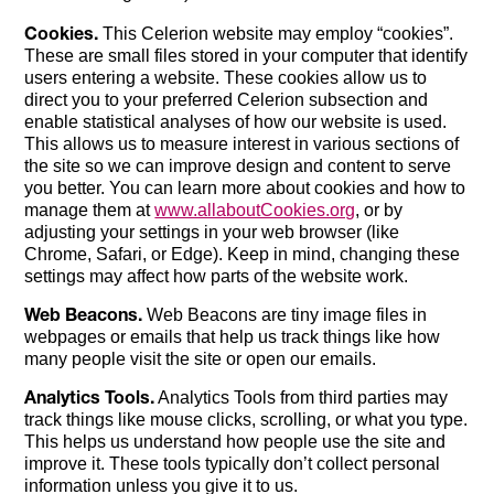
Cookies.
This Celerion website may employ “cookies”.
These are small files stored in your computer that identify
users entering a website. These cookies allow us to
direct you to your preferred Celerion subsection and
enable statistical analyses of how our website is used.
This allows us to measure interest in various sections of
the site so we can improve design and content to serve
you better. You can learn more about cookies and how to
manage them at
www.allaboutCookies.org
, or by
adjusting your settings in your web browser (like
Chrome, Safari, or Edge). Keep in mind, changing these
settings may affect how parts of the website work.
Web Beacons.
Web Beacons are tiny image files in
webpages or emails that help us track things like how
many people visit the site or open our emails.
Analytics Tools.
Analytics Tools from third parties may
track things like mouse clicks, scrolling, or what you type.
This helps us understand how people use the site and
improve it. These tools typically don’t collect personal
information unless you give it to us.