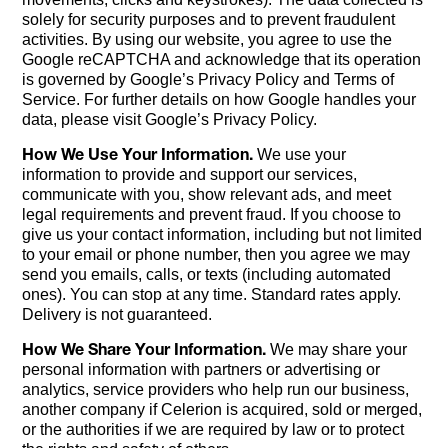
solely for security purposes and to prevent fraudulent
activities. By using our website, you agree to use the
Google reCAPTCHA and acknowledge that its operation
is governed by Google’s Privacy Policy and Terms of
Service. For further details on how Google handles your
data, please visit Google’s Privacy Policy.
How We Use Your Information.
We use your
information to provide and support our services,
communicate with you, show relevant ads, and meet
legal requirements and prevent fraud. If you choose to
give us your contact information, including but not limited
to your email or phone number, then you agree we may
send you emails, calls, or texts (including automated
ones). You can stop at any time. Standard rates apply.
Delivery is not guaranteed.
How We Share Your Information.
We may share your
personal information with partners or advertising or
analytics, service providers who help run our business,
another company if Celerion is acquired, sold or merged,
or the authorities if we are required by law or to protect