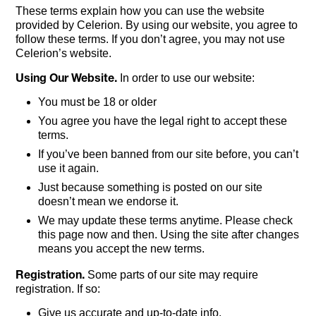
These terms explain how you can use the website
provided by Celerion. By using our website, you agree to
follow these terms. If you don’t agree, you may not use
Celerion’s website.
Using Our Website.
In order to use our website:
You must be 18 or older
You agree you have the legal right to accept these
terms.
If you’ve been banned from our site before, you can’t
use it again.
Just because something is posted on our site
doesn’t mean we endorse it.
We may update these terms anytime. Please check
this page now and then. Using the site after changes
means you accept the new terms.
Registration.
Some parts of our site may require
registration. If so:
Give us accurate and up-to-date info.