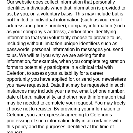
Our website does collect information that personally
identifies individuals when that information is provided to
us, by you, on a voluntary basis. This may include but is
not limited to individual information (such as your email
address and phone number), company information (such
as your company’s address), and/or other identifying
information that you voluntarily choose to provide to us,
including without limitation unique identifiers such as
passwords, personal information in messages you send
to us. We will tell you why we are asking for the
information, for example, when you complete registration
forms to potentially participate in a clinical trial with
Celerion, to assess your suitability for a career
opportunity you have applied for, or send you newsletters
you have requested. Data that may be requested in such
instances may include your name, email, phone number,
date of birth, nationality, and other health information that
may be needed to complete your request. You may freely
choose not to register. By providing your information to
Celerion, you are expressly agreeing to Celerion’s
processing of such information fully in accordance with
this policy and the purposes identified at the time of
request.