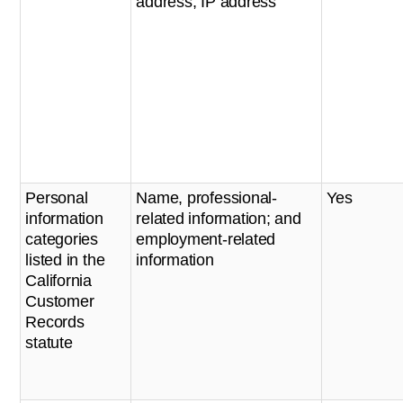
address, IP address
Personal
Name, professional-
Yes
information
related information; and
categories
employment-related
listed in the
information
California
Customer
Records
statute