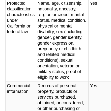
Protected
Name, age, citizenship,
Yes
classification
nationality, ancestry,
characteristics
religion or creed, marital
under
status, medical condition,
California or
physical or mental
federal law
disability, sex (including
gender, gender identity,
gender expression,
pregnancy or childbirth
and related medical
conditions), sexual
orientation, veteran or
military status, proof of
eligibility to work
Commercial
Records of personal
Yes
information
property, products or
services purchased,
obtained, or considered,
or other purchasing or