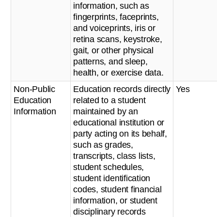
information, such as
fingerprints, faceprints,
and voiceprints, iris or
retina scans, keystroke,
gait, or other physical
patterns, and sleep,
health, or exercise data.
Non-Public
Education records directly
Yes
Education
related to a student
Information
maintained by an
educational institution or
party acting on its behalf,
such as grades,
transcripts, class lists,
student schedules,
student identification
codes, student financial
information, or student
disciplinary records