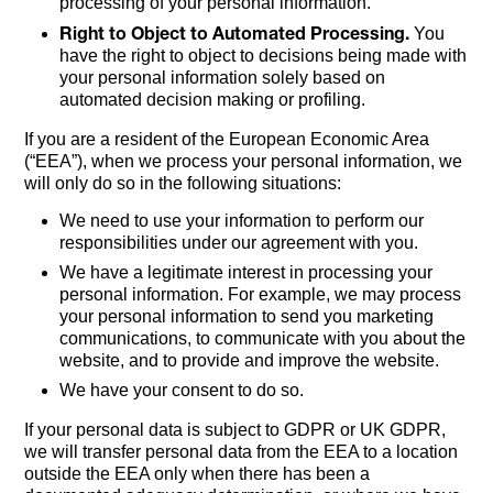
processing of your personal information.
Right to Object to Automated Processing.
You
have the right to object to decisions being made with
your personal information solely based on
automated decision making or profiling.
If you are a resident of the European Economic Area
(“EEA”), when we process your personal information, we
will only do so in the following situations:
We need to use your information to perform our
responsibilities under our agreement with you.
We have a legitimate interest in processing your
personal information. For example, we may process
your personal information to send you marketing
communications, to communicate with you about the
website, and to provide and improve the website.
We have your consent to do so.
If your personal data is subject to GDPR or UK GDPR,
we will transfer personal data from the EEA to a location
outside the EEA only when there has been a