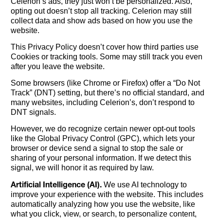
Celerion’s ads, they just won’t be personalized. Also,
opting out doesn’t stop all tracking. Celerion may still
collect data and show ads based on how you use the
website.
This Privacy Policy doesn’t cover how third parties use
Cookies or tracking tools. Some may still track you even
after you leave the website.
Some browsers (like Chrome or Firefox) offer a “Do Not
Track” (DNT) setting, but there’s no official standard, and
many websites, including Celerion’s, don’t respond to
DNT signals.
However, we do recognize certain newer opt-out tools
like the Global Privacy Control (GPC), which lets your
browser or device send a signal to stop the sale or
sharing of your personal information. If we detect this
signal, we will honor it as required by law.
Artificial Intelligence (AI).
We use AI technology to
improve your experience with the website. This includes
automatically analyzing how you use the website, like
what you click, view, or search, to personalize content,