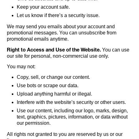
Keep your account safe.
Let us know if there’s a security issue.
We may send you emails about your account and
promotional messages. You can unsubscribe from
promotional emails anytime.
Right to Access and Use of the Website.
You can use
our site for personal, non-commercial use only.
You may not:
Copy, sell, or change our content.
Use bots or scrape our data.
Upload anything harmful or illegal.
Interfere with the website’s security or other users.
Use our content, including our logo, marks, design,
text, graphics, pictures, information, or data without
our permission.
All rights not granted to you are reserved by us or our