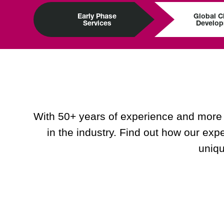
Early Phase
Global Cl
Services
Develo
With 50+ years of experience and more t
in the industry. Find out how our expe
uniqu