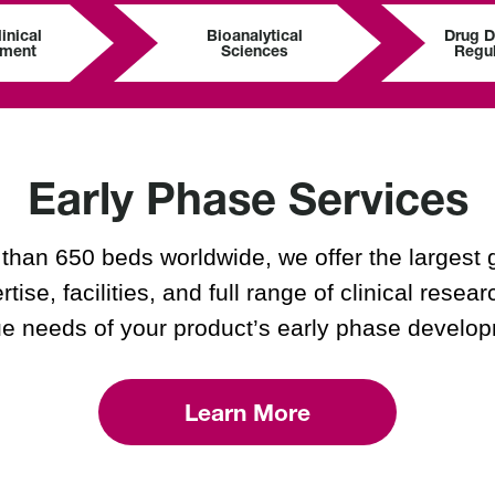
inical
Bioanalytical
Drug 
pment
Sciences
Regul
Early Phase Services
han 650 beds worldwide, we offer the largest 
rtise, facilities, and full range of clinical rese
e needs of your product’s early phase develo
Learn More