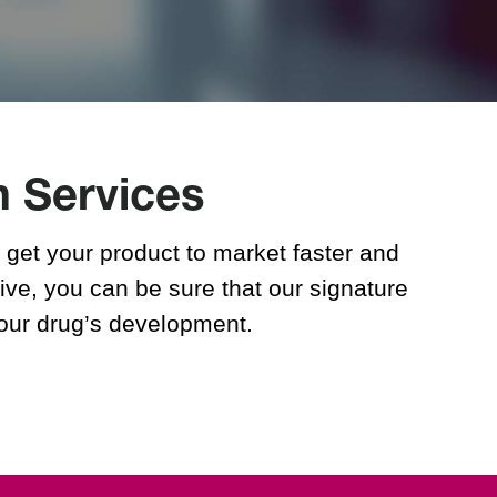
Regulatory Medical Writing &
Reporting
h Services
get your product to market faster and
ive, you can be sure that our signature
your drug’s development.