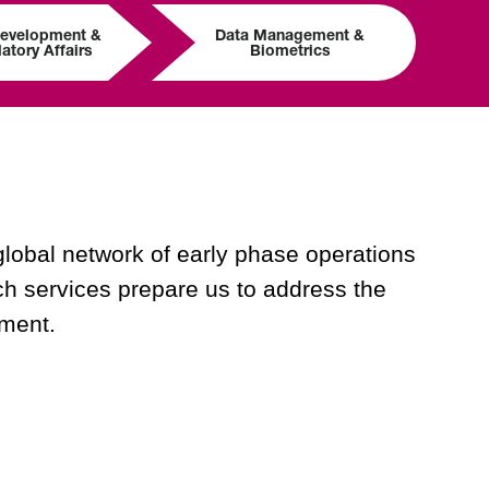
Development &
Data Management &
atory Affairs
Biometrics
global network of early phase operations
arch services prepare us to address the
pment.