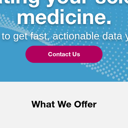
medicine.
 to get fast, actionable data 
Contact Us
What We Offer