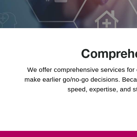
Pharmacodynamic (PD)
Studies
The Future of Pharmacy
Solutions
Sites
Comprehen
Phoenix, Arizona
Lincoln, Nebraska
Belfast, UK
We offer comprehensive services for 
make earlier go/no-go decisions. Becau
speed, expertise, and s