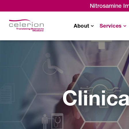
Nitrosamine Im
About
Services
Bioavailability
/
Bioequivalence
Monitoring & Project
Management Servic
Drug-Drug Interaction (DDI)
Clinic
Single Ascending
Dose/Multiple Ascending
Dose
Food Effect Studies
Thorough QT (TQT) Studies
Radiolabeled (ADME) Studies