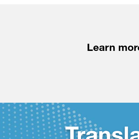
Learn more
Transl