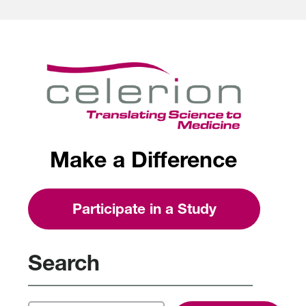
Make a Difference
Participate in a Study
Search