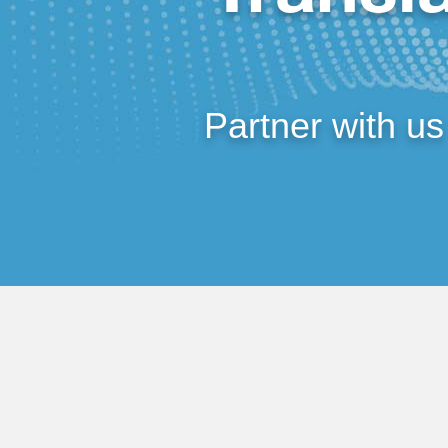
Partner with us