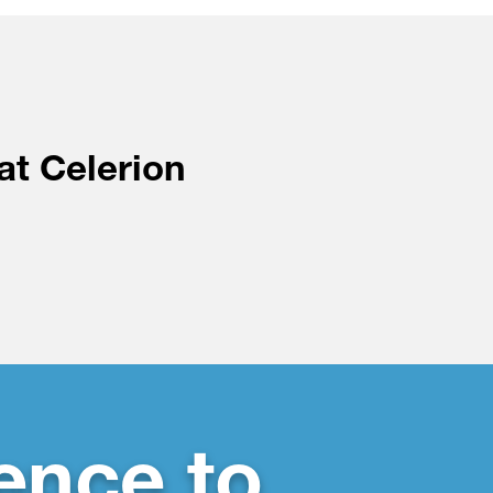
at Celerion
ence to