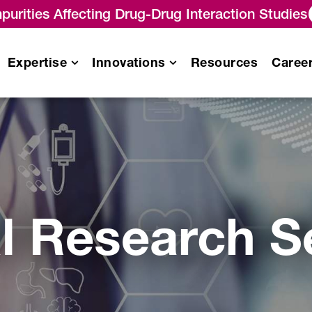
purities Affecting Drug-Drug Interaction Studies
Expertise
Innovations
Resources
Caree
Pharmacokinetics
/
Pharmacodynamics (PK/PD)
Analysis
es
al Research S
Immunogenicity Testing
Services
Biomarker Analysis Services
Biosimilar Testing Services
Gene Therapy Analytical
Services