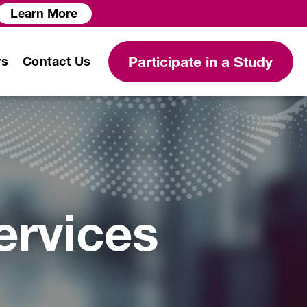
Learn More
Participate in a Study
rs
Contact Us
Modeling and Simulation
Services
ervices
Clinical Protocol
Development
Clinical Data Science
Services
Biostatistical Analysis
PK/PD Modeling and Analysis