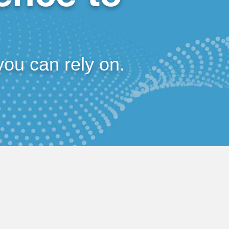
you can rely on.