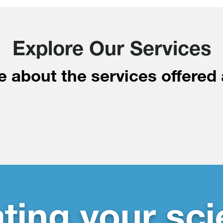
Explore Our Services
 about the services offered 
ating your sci