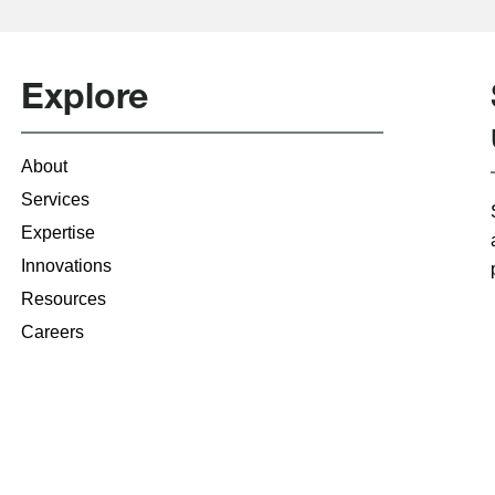
Explore
About
Services
Expertise
Innovations
Resources
Careers