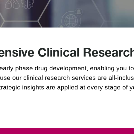
Metabolite Profiling Services
Sites
Lincoln, Nebraska
Zurich, Switzerland
sive Clinical Researc
early phase drug development, enabling you to 
se our clinical research services are all-inclus
trategic insights are applied at every stage of 