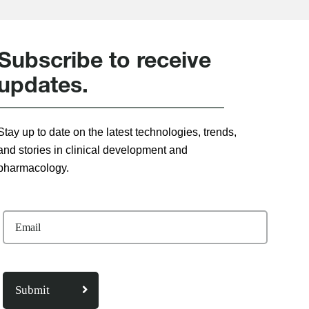
Subscribe to receive
updates.
Stay up to date on the latest technologies, trends,
and stories in clinical development and
pharmacology.