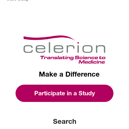
Make a Difference
Participate in a Study
Search