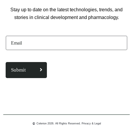
Stay up to date on the latest technologies, trends, and
stories in clinical development and pharmacology.
Celerion 2026. All Rights Reserved.
Privacy & Legal