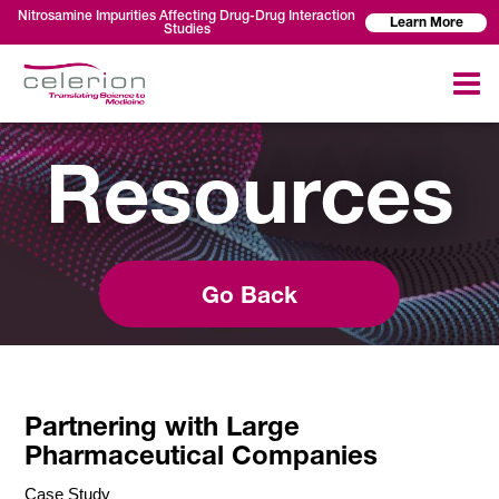
Nitrosamine Impurities Affecting Drug-Drug Interaction
Learn More
Studies
Resources
Go Back
Partnering with Large
Pharmaceutical Companies
Case Study