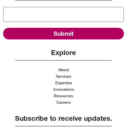
Explore
About
Services
Expertise
Innovations
Resources
Careers
Subscribe to receive updates.