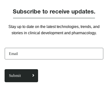
Subscribe to receive updates.
Stay up to date on the latest technologies, trends, and
stories in clinical development and pharmacology.