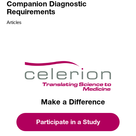
Companion Diagnostic
Requirements
Articles
Make a Difference
Participate in a Study