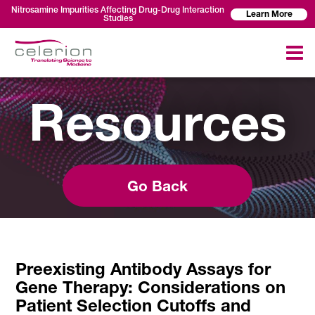
Nitrosamine Impurities Affecting Drug-Drug Interaction
Learn More
Studies
Resources
Go Back
Preexisting Antibody Assays for
Gene Therapy: Considerations on
Patient Selection Cutoffs and