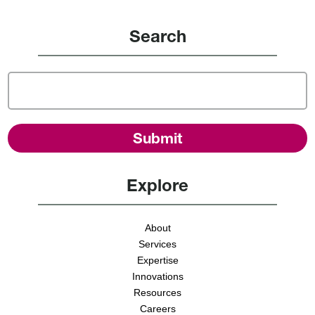
Search
Explore
About
Services
Expertise
Innovations
Resources
Careers