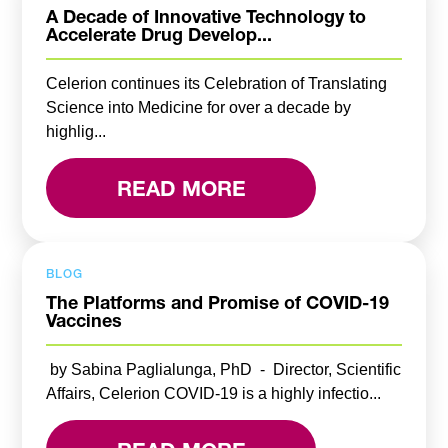
A Decade of Innovative Technology to
Accelerate Drug Develop...
Celerion continues its Celebration of Translating
Science into Medicine for over a decade by
highlig...
READ MORE
BLOG
The Platforms and Promise of COVID-19
Vaccines
by Sabina Paglialunga, PhD - Director, Scientific
Affairs, Celerion COVID-19 is a highly infectio...