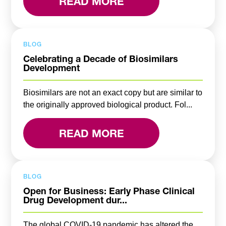
READ MORE
BLOG
Celebrating a Decade of Biosimilars
Development
Biosimilars are not an exact copy but are similar to
the originally approved biological product. Fol...
READ MORE
BLOG
Open for Business: Early Phase Clinical
Drug Development dur...
The global COVID-19 pandemic has altered the