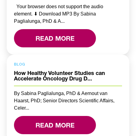
Your browser does not support the audio
element. ⬇ Download MP3 By Sabina
Paglialunga, PhD & A...
READ MORE
BLOG
How Healthy Volunteer Studies can
Accelerate Oncology Drug D...
By Sabina Paglialunga, PhD & Aernout van
Haarst, PhD; Senior Directors Scientific Affairs,
Celer...
READ MORE