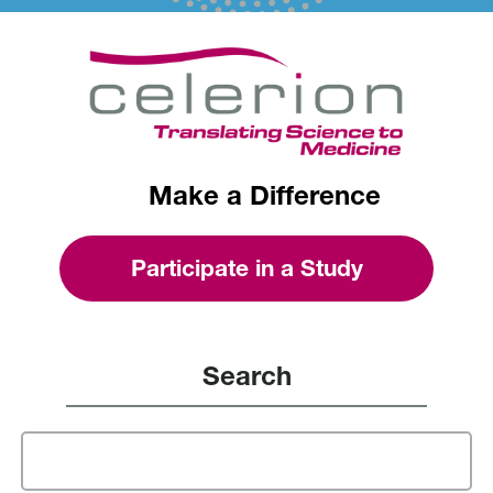
Make a Difference
Participate in a Study
Search