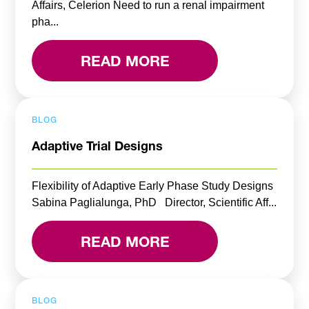
Affairs, Celerion Need to run a renal impairment
pha...
READ MORE
BLOG
Adaptive Trial Designs
Flexibility of Adaptive Early Phase Study Designs
Sabina Paglialunga, PhD Director, Scientific Aff...
READ MORE
BLOG