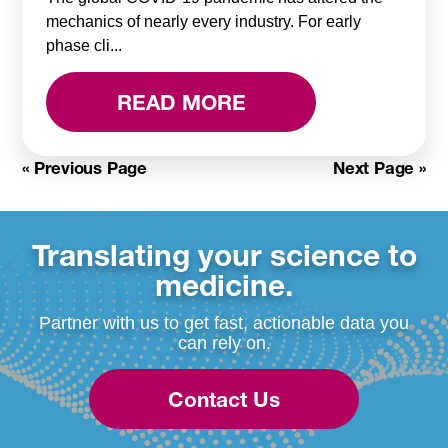
mechanics of nearly every industry. For early
phase cli...
READ MORE
« Previous Page
Next Page »
Translating your science to
medicine.
Partner with us to get fast, actionable data you
can rely on.
Contact Us