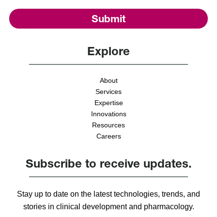
Explore
About
Services
Expertise
Innovations
Resources
Careers
Subscribe to receive updates.
Stay up to date on the latest technologies, trends, and
stories in clinical development and pharmacology.