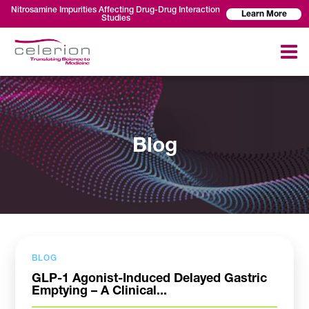
Nitrosamine Impurities Affecting Drug-Drug Interaction
Learn More
Studies
Blog
BLOG
GLP-1 Agonist-Induced Delayed Gastric
Emptying – A Clinical...