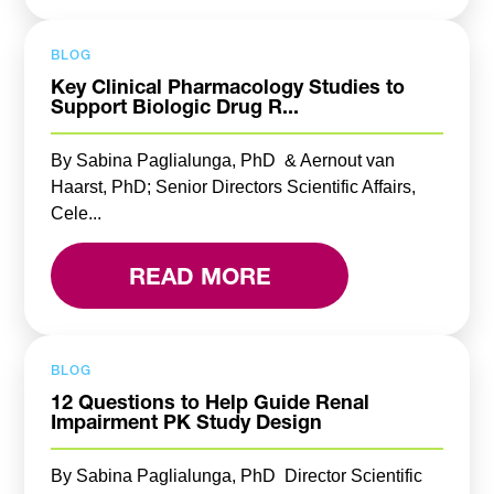
BLOG
Key Clinical Pharmacology Studies to
Support Biologic Drug R...
By Sabina Paglialunga, PhD & Aernout van
Haarst, PhD; Senior Directors Scientific Affairs,
Cele...
READ MORE
BLOG
12 Questions to Help Guide Renal
Impairment PK Study Design
By Sabina Paglialunga, PhD Director Scientific