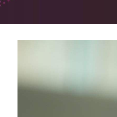
Pharmacodynamic (PD)
Studies
The Future of Pharmacy
Solutions
Sites
Phoenix, Arizona
Lincoln, Nebraska
Belfast, UK