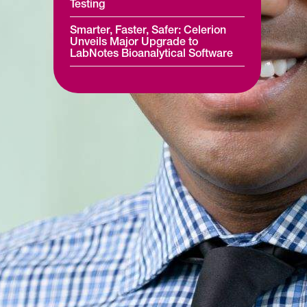
Testing
Smarter, Faster, Safer: Celerion
Unveils Major Upgrade to
LabNotes Bioanalytical Software