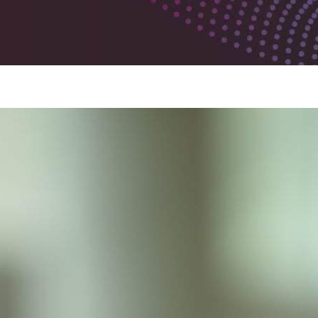
Metabolite Profiling Services
Sites
Lincoln, Nebraska
Zurich, Switzerland