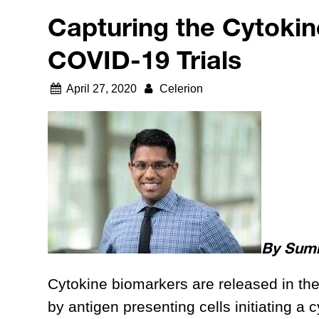
Capturing the Cytokin
COVID-19 Trials
April 27, 2020
Celerion
By Sumit
Cytokine biomarkers are released in the
by antigen presenting cells initiating a