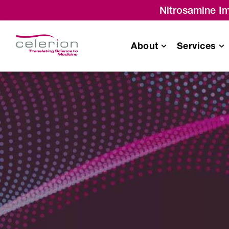
Nitrosamine Im
About
Services
Bioavailability
/
Bioequivalence
Monitoring & Project
Management Servic
Drug-Drug Interaction (DDI)
Single Ascending
Dose/Multiple Ascending
Dose
Food Effect Studies
Thorough QT (TQT) Studies
Radiolabeled (ADME) Studies