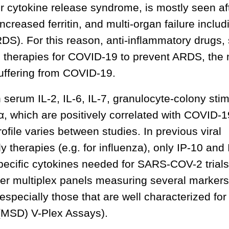
cytokine release syndrome, is mostly seen aft
increased ferritin, and multi-organ failure includ
DS). For this reason, anti-inflammatory drugs,
as therapies for COVID-19 to prevent ARDS, the
suffering from COVID-19.
serum IL-2, IL-6, IL-7, granulocyte-colony stim
, which are positively correlated with COVID-1
ofile varies between studies. In previous viral
dy therapies (e.g. for influenza), only IP-10 and
pecific cytokines needed for SARS-COV-2 trials
rger multiplex panels measuring several marker
pecially those that are well characterized for
 (MSD) V-Plex Assays).