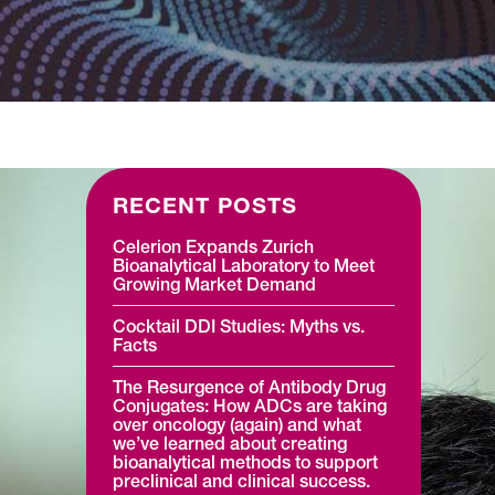
Regulatory Medical Writing &
Reporting
RECENT POSTS
Celerion Expands Zurich
Bioanalytical Laboratory to Meet
Growing Market Demand
Cocktail DDI Studies: Myths vs.
Facts
The Resurgence of Antibody Drug
Conjugates: How ADCs are taking
over oncology (again) and what
we’ve learned about creating
bioanalytical methods to support
preclinical and clinical success.