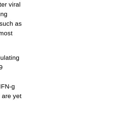
er viral
ing
 such as
 most
ulating
9
 IFN-g
 are yet
s