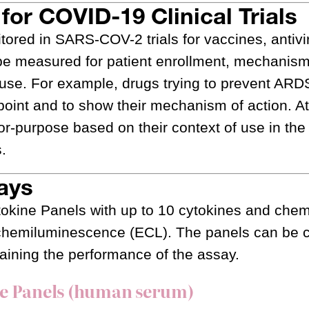
for COVID-19 Clinical Trials
red in SARS-COV-2 trials for vaccines, antivir
be measured for patient enrollment, mechanism
f use. For example, drugs trying to prevent AR
int and to show their mechanism of action. A
for-purpose based on their context of use in the
s.
ays
tokine Panels with up to 10 cytokines and che
rochemiluminescence (ECL). The panels can be
aining the performance of the assay.
ne Panels (human serum)