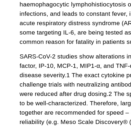
haemophagocytic lymphohistiocytosis or 
infections, and leads to constant fever, 
acute respiratory distress syndrome (AR
some targeting IL-6, are being tested 
common reason for fatality in patients 
SARS-CoV-2 studies show alterations in 
factor, IP-10, MCP-1, MIP1-α, and TNF-α
disease severity.1 The exact cytokine pr
challenge trials with neutralizing antibo
were reduced after drug dosing.2 The s
to be well-characterized. Therefore, la
together are recommended for speed – es
reliability (e.g. Meso Scale Discovery®