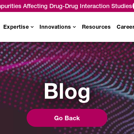
purities Affecting Drug-Drug Interaction Studies
Expertise
Innovations
Resources
Caree
Pharmacokinetics
/
Pharmacodynamics (PK/PD)
Blog
Analysis
es
Immunogenicity Testing
Services
Biomarker Analysis Services
Biosimilar Testing Services
Go Back
Gene Therapy Analytical
Services