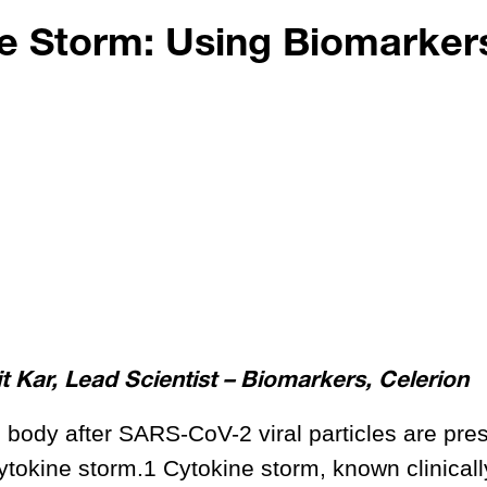
e Storm: Using Biomarkers
 Kar, Lead Scientist – Biomarkers, Celerion
 body after SARS-CoV-2 viral particles are pre
 cytokine storm.1 Cytokine storm, known clinicall