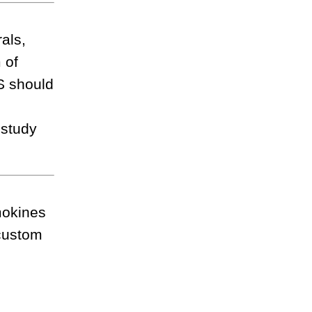
als,
 of
DS should
t
 study
mokines
 custom