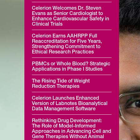
Celerion Welcomes Dr. Steven
Evans as Senior Cardiologist to
Enhance Cardiovascular Safety in
Clinical Trials
Celerion Earns AAHRPP Full
Reaccreditation for Five Years,
Strengthening Commitment to
Ethical Research Practices
PBMCs or Whole Blood? Strategic
Applications in Phase I Studies
The Rising Tide of Weight
Reduction Therapies
Celerion Launches Enhanced
Version of Labnotes Bioanalytical
Data Management Software
Rethinking Drug Development:
The Role of Model-Informed
Approaches in Advancing Cell and
Gene Therapies Without Animal