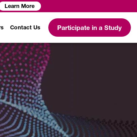
Learn More
Participate in a Study
rs
Contact Us
Modeling and Simulation
Services
Clinical Protocol
Development
Clinical Data Science
Services
Biostatistical Analysis
PK/PD Modeling and Analysis