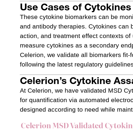
Use Cases of Cytokines 
These cytokine biomarkers can be monito
and antibody therapies. Cytokines can 
action, and treatment effect contexts o
measure cytokines as a secondary endpo
Celerion, we validate all biomarkers fit-
following the latest regulatory guideline
Celerion’s Cytokine Ass
At Celerion, we have validated MSD Cy
for quantification via automated elect
designed according to need while maint
Celerion MSD Validated Cytoki