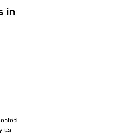
 in
sented
y as