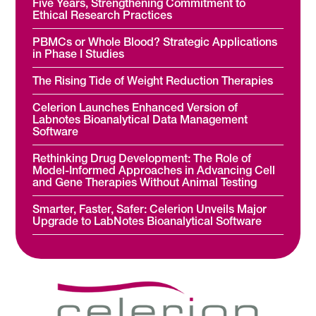
Five Years, Strengthening Commitment to
Ethical Research Practices
PBMCs or Whole Blood? Strategic Applications
in Phase I Studies
The Rising Tide of Weight Reduction Therapies
Celerion Launches Enhanced Version of
Labnotes Bioanalytical Data Management
Software
Rethinking Drug Development: The Role of
Model-Informed Approaches in Advancing Cell
and Gene Therapies Without Animal Testing
Smarter, Faster, Safer: Celerion Unveils Major
Upgrade to LabNotes Bioanalytical Software