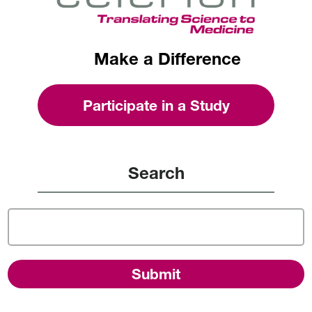
Make a Difference
Participate in a Study
Search