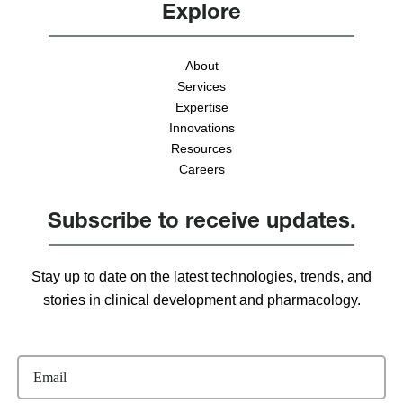
Explore
About
Services
Expertise
Innovations
Resources
Careers
Subscribe to receive updates.
Stay up to date on the latest technologies, trends, and
stories in clinical development and pharmacology.