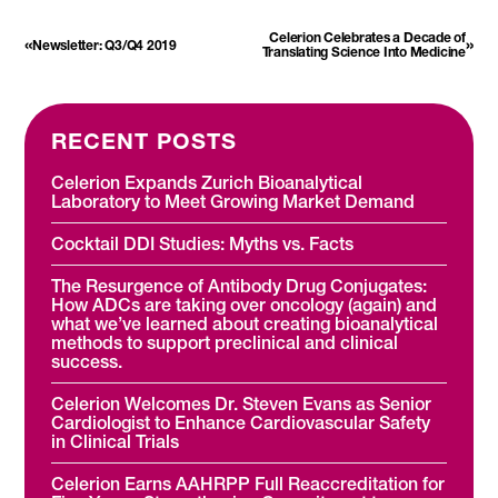
Celerion Celebrates a Decade of
«
»
Newsletter: Q3/Q4 2019
Translating Science Into Medicine
RECENT POSTS
Celerion Expands Zurich Bioanalytical
Laboratory to Meet Growing Market Demand
Cocktail DDI Studies: Myths vs. Facts
The Resurgence of Antibody Drug Conjugates:
How ADCs are taking over oncology (again) and
what we’ve learned about creating bioanalytical
methods to support preclinical and clinical
success.
Celerion Welcomes Dr. Steven Evans as Senior
Cardiologist to Enhance Cardiovascular Safety
in Clinical Trials
Celerion Earns AAHRPP Full Reaccreditation for