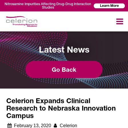
Nitrosamine Impurities Affecting Drug-Drug Interaction
Learn More
Studies
Latest News
Go Back
Celerion Expands Clinical
Research to Nebraska Innovation
Campus
February 13, 2020
Celerion