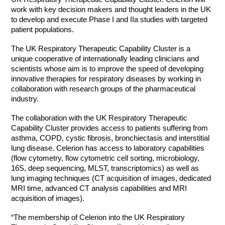
work with key decision makers and thought leaders in the UK
to develop and execute Phase I and IIa studies with targeted
patient populations.
The UK Respiratory Therapeutic Capability Cluster is a
unique cooperative of internationally leading clinicians and
scientists whose aim is to improve the speed of developing
innovative therapies for respiratory diseases by working in
collaboration with research groups of the pharmaceutical
industry.
The collaboration with the UK Respiratory Therapeutic
Capability Cluster provides access to patients suffering from
asthma, COPD, cystic fibrosis, bronchiectasis and interstitial
lung disease. Celerion has access to laboratory capabilities
(flow cytometry, flow cytometric cell sorting, microbiology,
16S, deep sequencing, MLST, transcriptomics) as well as
lung imaging techniques (CT acquisition of images, dedicated
MRI time, advanced CT analysis capabilities and MRI
acquisition of images).
“The membership of Celerion into the UK Respiratory