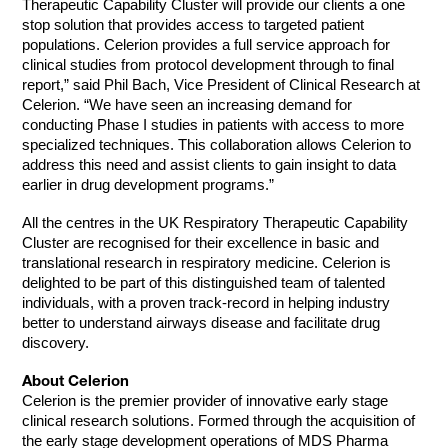
Therapeutic Capability Cluster will provide our clients a one
stop solution that provides access to targeted patient
populations. Celerion provides a full service approach for
clinical studies from protocol development through to final
report,” said Phil Bach, Vice President of Clinical Research at
Celerion. “We have seen an increasing demand for
conducting Phase I studies in patients with access to more
specialized techniques. This collaboration allows Celerion to
address this need and assist clients to gain insight to data
earlier in drug development programs.”
All the centres in the UK Respiratory Therapeutic Capability
Cluster are recognised for their excellence in basic and
translational research in respiratory medicine. Celerion is
delighted to be part of this distinguished team of talented
individuals, with a proven track-record in helping industry
better to understand airways disease and facilitate drug
discovery.
About Celerion
Celerion is the premier provider of innovative early stage
clinical research solutions. Formed through the acquisition of
the early stage development operations of MDS Pharma