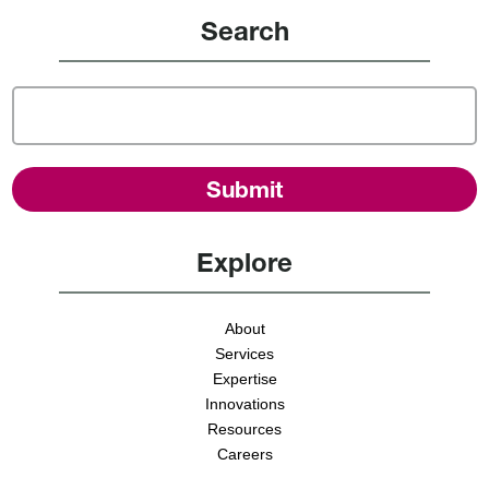
Search
Explore
About
Services
Expertise
Innovations
Resources
Careers