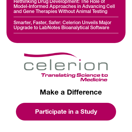
Rethinking Drug Development: The Role of
Model-Informed Approaches in Advancing Cell
and Gene Therapies Without Animal Testing
Smarter, Faster, Safer: Celerion Unveils Major
Upgrade to LabNotes Bioanalytical Software
Make a Difference
Participate in a Study