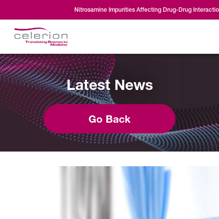
Nitrosamine Impurities Affecting Drug-Drug Interacti
Latest News
Go Back