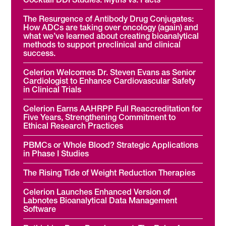
The Resurgence of Antibody Drug Conjugates:
How ADCs are taking over oncology (again) and
what we’ve learned about creating bioanalytical
methods to support preclinical and clinical
success.
Celerion Welcomes Dr. Steven Evans as Senior
Cardiologist to Enhance Cardiovascular Safety
in Clinical Trials
Celerion Earns AAHRPP Full Reaccreditation for
Five Years, Strengthening Commitment to
Ethical Research Practices
PBMCs or Whole Blood? Strategic Applications
in Phase I Studies
The Rising Tide of Weight Reduction Therapies
Celerion Launches Enhanced Version of
Labnotes Bioanalytical Data Management
Software