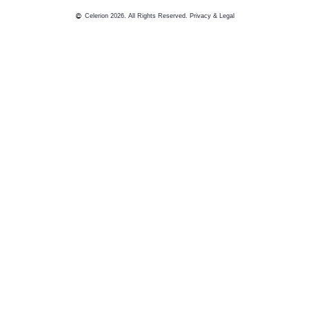
Celerion 2026. All Rights Reserved.
Privacy & Legal