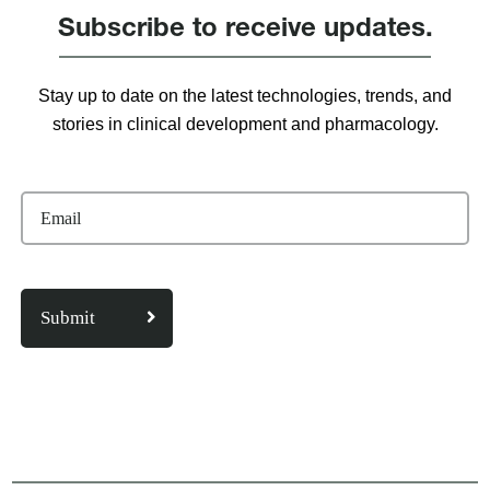
Subscribe to receive updates.
Stay up to date on the latest technologies, trends, and
stories in clinical development and pharmacology.