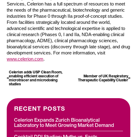
Services, Celerion has a full spectrum of resources to meet
the needs of the pharmaceutical, biotechnology and generic
industries for Phase 0 through IIa proof-of-concept studies.
From facilities strategically located around the world,
advanced scientific and technological expertise is applied to
clinical research (Phases 0, I and IIa, NDA-enabling clinical
pharmacology, ADME), clinical pharmacology sciences,
bioanalytical services (discovery through late stage), and drug
development services. For more information, visit
www.celerion.com
.
Celerion adds USP Clean Room,
enabling efficient execution of
Member of UK Respiratory
«
»
microtracer and microdosing
Therapeutic Capability Cluster
studies
RECENT POSTS
Celerion Expands Zurich Bioanalytical
Laboratory to Meet Growing Market Demand
Cocktail DDI Studies: Myths vs. Facts