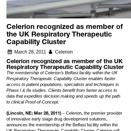
Celerion recognized as member of
the UK Respiratory Therapeutic
Capability Cluster
March 28, 2011
Celerion
Celerion recognized as member of the UK
Respiratory Therapeutic Capability Cluster
The membership of Celerion’s Belfast facility within the UK
Respiratory Therapeutic Capability Cluster enables faster
access to patient populations, specialists and techniques in
Phase I & IIa studies. Clients benefit from faster access to
data that expedites decision making and speeds up the path
to clinical Proof-of-Concept.
(Lincoln, NE; Mar 28, 2011)
– Celerion, the premier provider
of innovative early stage drug development solutions,
announces the membership of the Belfast facility within the
UK Respiratory Therapeutic Capability Cluster. Celerion will