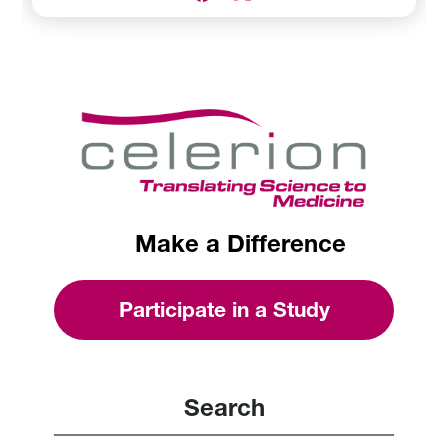
Make a Difference
Participate in a Study
Search