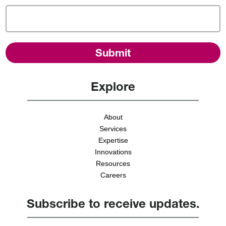
Explore
About
Services
Expertise
Innovations
Resources
Careers
Subscribe to receive updates.