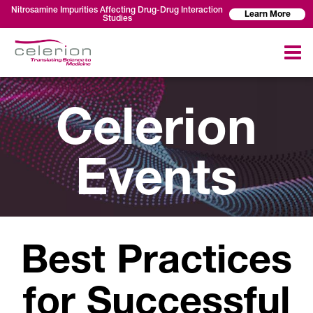
Nitrosamine Impurities Affecting Drug-Drug Interaction
Learn More
Studies
Celerion
Events
Best Practices
for Successful