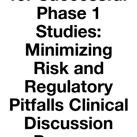
Phase 1
Studies:
Minimizing
Risk and
Regulatory
Pitfalls Clinical
Discussion