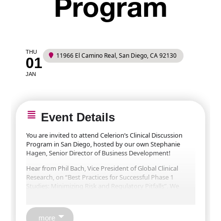
Program
THU
11966 El Camino Real, San Diego, CA 92130
01
JAN
Event Details
You are invited to attend Celerion’s Clinical Discussion
Program in San Diego, hosted by our own Stephanie
Hagen, Senior Director of Business Development!
Hear from Phil Bach, Vice President of Global Clinical
Research, on “Best Practices for Successful Phase 1
Studies: Minimizing Risk and Regulatory Pitfalls”. We
anticipate an engaging and interactive discussion. Space
is limited; don’t miss this opportunity to gain insights
into executing your next Phase 1 study.
more