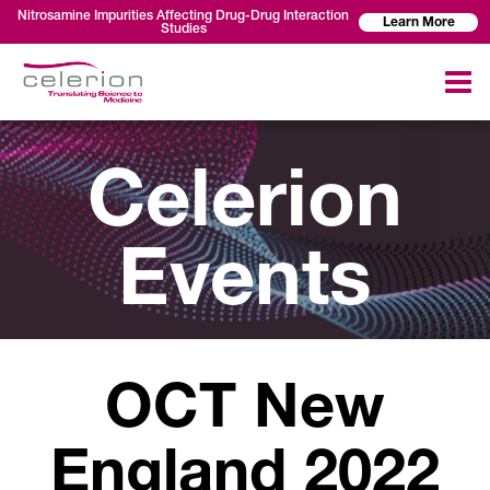
Nitrosamine Impurities Affecting Drug-Drug Interaction
Learn More
Studies
Celerion
Events
OCT New
England 2022