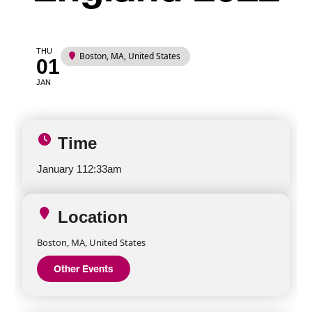
THU
Boston, MA, United States
01
JAN
Time
January 1
12:33am
Location
Boston, MA, United States
Other Events