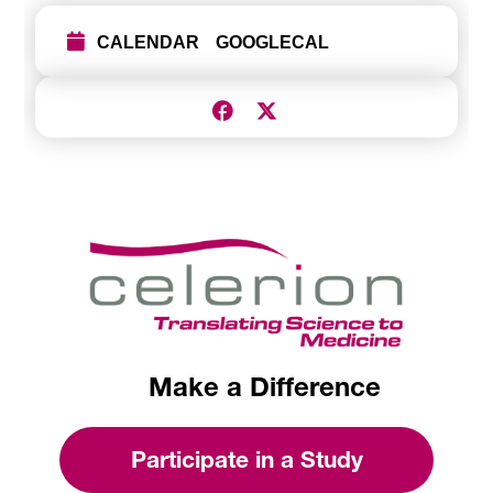
CALENDAR
GOOGLECAL
Make a Difference
Participate in a Study