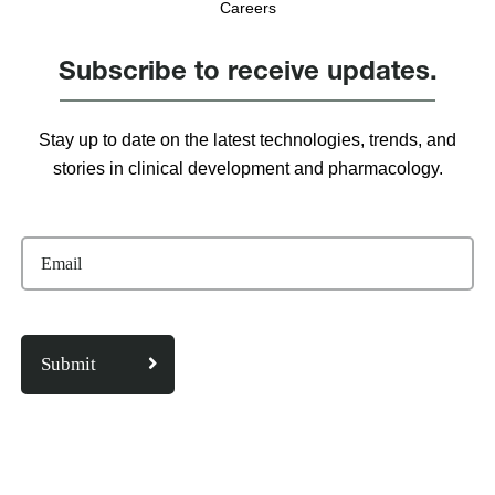
Careers
Subscribe to receive updates.
Stay up to date on the latest technologies, trends, and
stories in clinical development and pharmacology.