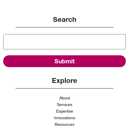
Search
Explore
About
Services
Expertise
Innovations
Resources