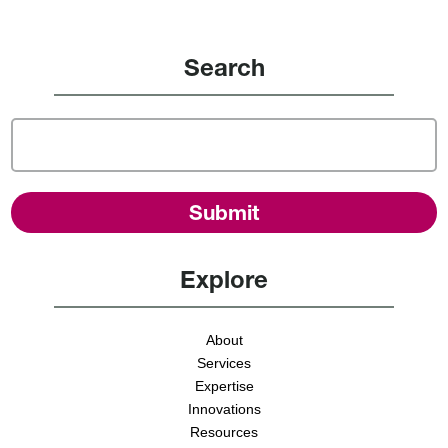
Search
Explore
About
Services
Expertise
Innovations
Resources