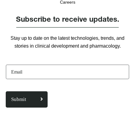
Careers
Subscribe to receive updates.
Stay up to date on the latest technologies, trends, and
stories in clinical development and pharmacology.