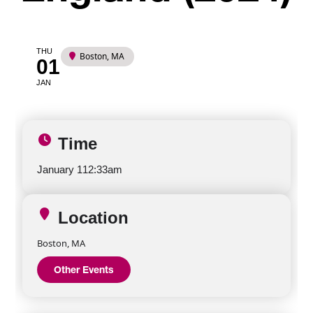
THU
Boston, MA
01
JAN
Time
January 1
12:33am
Location
Boston, MA
Other Events