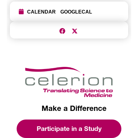
CALENDAR
GOOGLECAL
Make a Difference
Participate in a Study