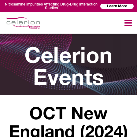
Nitrosamine Impurities Affecting Drug-Drug Interaction
Learn More
Studies
Celerion
Events
OCT New
England (2024)