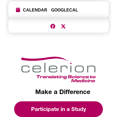
CALENDAR
GOOGLECAL
Make a Difference
Participate in a Study