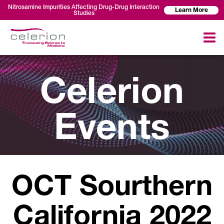
Nitrosamine Impurities Affecting Drug-Drug Interaction
Learn More
Studies
Celerion
Events
OCT Sourthern
California 2022