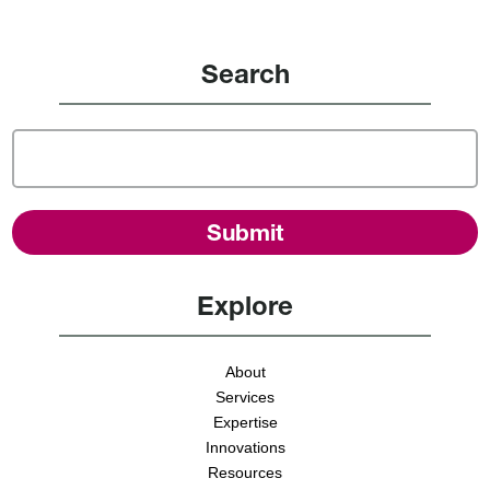
Search
Explore
About
Services
Expertise
Innovations
Resources