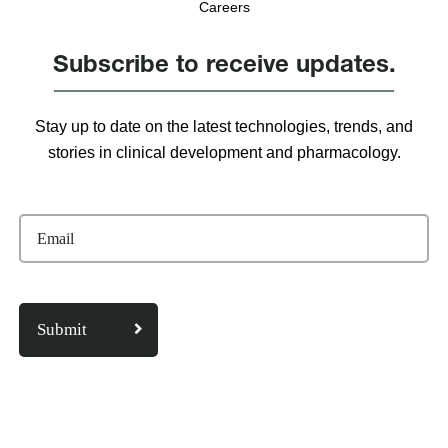
Careers
Subscribe to receive updates.
Stay up to date on the latest technologies, trends, and
stories in clinical development and pharmacology.