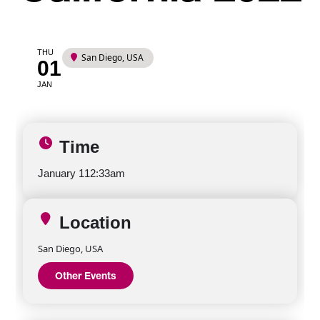
THU
San Diego, USA
01
JAN
Time
January 1
12:33am
Location
San Diego, USA
Other Events