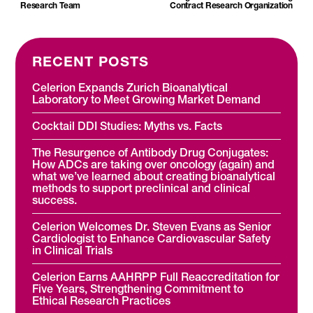
Research Team
Contract Research Organization
RECENT POSTS
Celerion Expands Zurich Bioanalytical
Laboratory to Meet Growing Market Demand
Cocktail DDI Studies: Myths vs. Facts
The Resurgence of Antibody Drug Conjugates:
How ADCs are taking over oncology (again) and
what we’ve learned about creating bioanalytical
methods to support preclinical and clinical
success.
Celerion Welcomes Dr. Steven Evans as Senior
Cardiologist to Enhance Cardiovascular Safety
in Clinical Trials
Celerion Earns AAHRPP Full Reaccreditation for
Five Years, Strengthening Commitment to
Ethical Research Practices