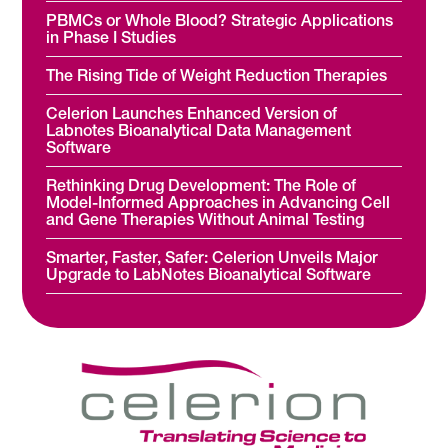
PBMCs or Whole Blood? Strategic Applications
in Phase I Studies
The Rising Tide of Weight Reduction Therapies
Celerion Launches Enhanced Version of
Labnotes Bioanalytical Data Management
Software
Rethinking Drug Development: The Role of
Model-Informed Approaches in Advancing Cell
and Gene Therapies Without Animal Testing
Smarter, Faster, Safer: Celerion Unveils Major
Upgrade to LabNotes Bioanalytical Software