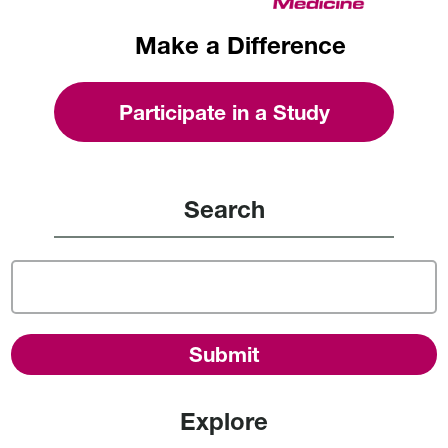
Make a Difference
Participate in a Study
Search
Explore