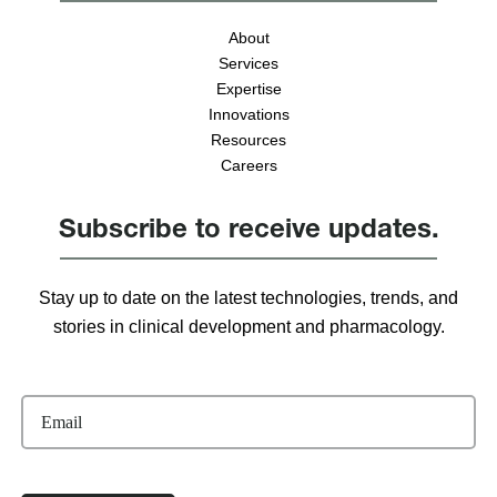
About
Services
Expertise
Innovations
Resources
Careers
Subscribe to receive updates.
Stay up to date on the latest technologies, trends, and
stories in clinical development and pharmacology.