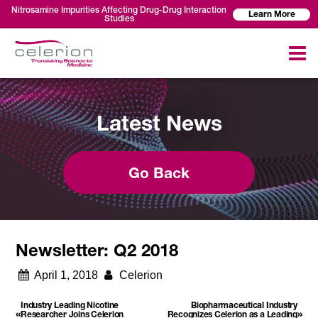
Nitrosamine Impurities Affecting Drug-Drug Interaction
Learn More
Studies
Latest News
Go Back
Newsletter: Q2 2018
April 1, 2018
Celerion
Industry Leading Nicotine
Biopharmaceutical Industry
«
»
Researcher Joins Celerion
Recognizes Celerion as a Leading