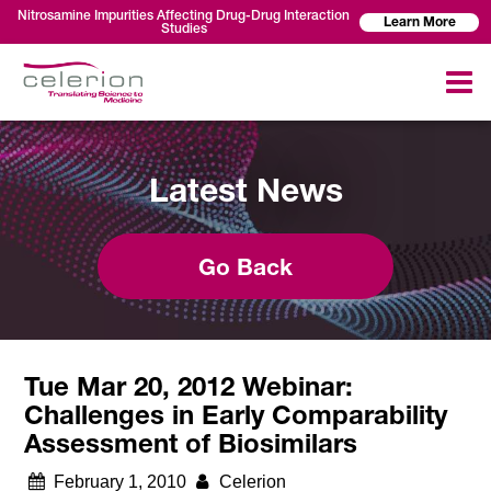
Nitrosamine Impurities Affecting Drug-Drug Interaction
Learn More
Studies
Latest News
Go Back
Tue Mar 20, 2012 Webinar:
Challenges in Early Comparability
Assessment of Biosimilars
February 1, 2010
Celerion