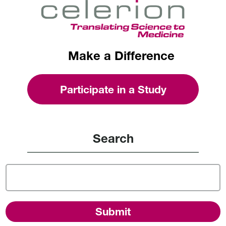
Make a Difference
Participate in a Study
Search