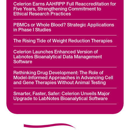
Celerion Earns AAHRPP Full Reaccreditation for
Five Years, Strengthening Commitment to
Ethical Research Practices
PBMCs or Whole Blood? Strategic Applications
in Phase I Studies
The Rising Tide of Weight Reduction Therapies
Celerion Launches Enhanced Version of
Labnotes Bioanalytical Data Management
Software
Rethinking Drug Development: The Role of
Model-Informed Approaches in Advancing Cell
and Gene Therapies Without Animal Testing
Smarter, Faster, Safer: Celerion Unveils Major
Upgrade to LabNotes Bioanalytical Software