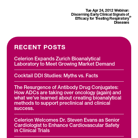
Tue Apr 24, 2012 Webinar:
Discerning Early Clinical Signals of
»
Efficacy for Treating Respiratory
Diseases
RECENT POSTS
Celerion Expands Zurich Bioanalytical
Laboratory to Meet Growing Market Demand
Cocktail DDI Studies: Myths vs. Facts
The Resurgence of Antibody Drug Conjugates:
How ADCs are taking over oncology (again) and
what we’ve learned about creating bioanalytical
methods to support preclinical and clinical
success.
Celerion Welcomes Dr. Steven Evans as Senior
Cardiologist to Enhance Cardiovascular Safety
in Clinical Trials