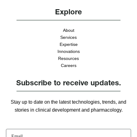
Explore
About
Services
Expertise
Innovations
Resources
Careers
Subscribe to receive updates.
Stay up to date on the latest technologies, trends, and
stories in clinical development and pharmacology.