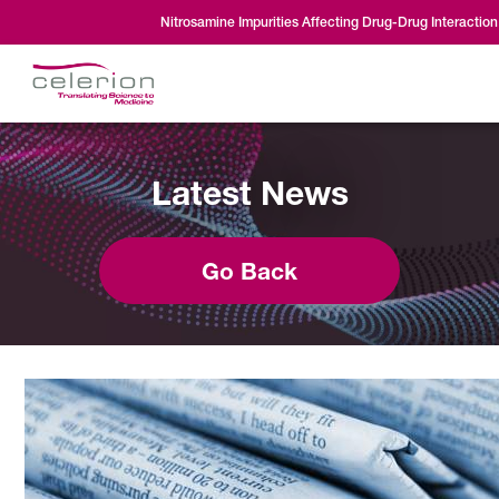
Nitrosamine Impurities Affecting Drug-Drug Interaction
Latest News
Go Back