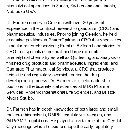
bioanalytical operations in Zurich, Switzerland and Lincoln,
Nebraska USA.
Dr. Farmen comes to Celerion with over 30 years of
experience in the contract research organization (CRO) and
pharmaceutical industries. Prior to joining Celerion, he held
executive positions at PharmOptima, a CRO that specializes
in ocular research services; Eurofins AvTech Laboratories, a
CRO that specializes in small and large molecule
bioanalytical chemistry as well as QC testing and analysis of
finished drug products and pharmaceutical ingredients; and
Camargo Pharmaceutical Services, a CRO that provides
scientific and regulatory oversight during the drug
development process. Dr. Farmen also held leadership
positions in the bioanalytical sciences at MDS Pharma
Services, Phoenix International Life Sciences, and Bristol-
Myers Squibb.
Dr. Farmen has in-depth knowledge of both large and small
molecule bioanalysis, DMPK, regulatory strategies, and
GLP/GMP regulations. He played a pivotal role at the Crystal
City meetings which helped to shape the early regulatory