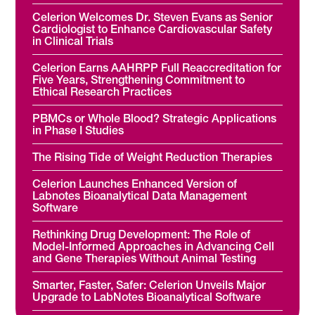
Celerion Welcomes Dr. Steven Evans as Senior
Cardiologist to Enhance Cardiovascular Safety
in Clinical Trials
Celerion Earns AAHRPP Full Reaccreditation for
Five Years, Strengthening Commitment to
Ethical Research Practices
PBMCs or Whole Blood? Strategic Applications
in Phase I Studies
The Rising Tide of Weight Reduction Therapies
Celerion Launches Enhanced Version of
Labnotes Bioanalytical Data Management
Software
Rethinking Drug Development: The Role of
Model-Informed Approaches in Advancing Cell
and Gene Therapies Without Animal Testing
Smarter, Faster, Safer: Celerion Unveils Major
Upgrade to LabNotes Bioanalytical Software