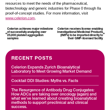
resources to meet the needs of the pharmaceutical,
biotechnology and generic industries for Phase 0 through IIa
proof-of-concept studies. For more information, visit
www.celerion.com
.
Celerion achieves major milestone
Celerion receives license enabling
of successfully analyzing over
Investigational Medicinal Products
«
»
25,000 platelet aggregation
(IMPs) to be imported directly to
samples
their GMP-licensed facility
RECENT POSTS
Celerion Expands Zurich Bioanalytical
Laboratory to Meet Growing Market Demand
Cocktail DDI Studies: Myths vs. Facts
The Resurgence of Antibody Drug Conjugates:
How ADCs are taking over oncology (again) and
what we’ve learned about creating bioanalytical
methods to support preclinical and clinical
success.