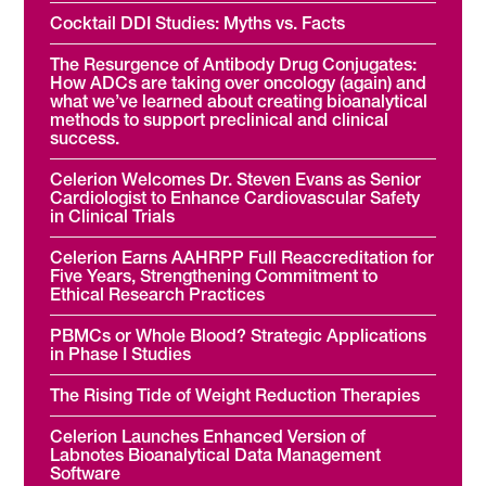
Cocktail DDI Studies: Myths vs. Facts
The Resurgence of Antibody Drug Conjugates:
How ADCs are taking over oncology (again) and
what we’ve learned about creating bioanalytical
methods to support preclinical and clinical
success.
Celerion Welcomes Dr. Steven Evans as Senior
Cardiologist to Enhance Cardiovascular Safety
in Clinical Trials
Celerion Earns AAHRPP Full Reaccreditation for
Five Years, Strengthening Commitment to
Ethical Research Practices
PBMCs or Whole Blood? Strategic Applications
in Phase I Studies
The Rising Tide of Weight Reduction Therapies
Celerion Launches Enhanced Version of
Labnotes Bioanalytical Data Management
Software