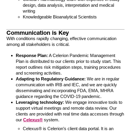
design, data analysis, interpretation and medical
writing
Knowledgeable Bioanalytical Scientists
Communication is Key
With conditions rapidly changing, effective communication
among all stakeholders is critical.
Response Plan:
A Celerion Pandemic Management
Plan is distributed to our clients prior to study start. This
report outlines risk mitigation steps, training procedures
and screening activities.
Adapting to Regulatory Guidance:
We are in regular
communication with IRB and IEC, and we are quickly
disseminating and incorporating FDA, EMA, MHRA
guidance regarding the COVID-19 pandemic.
Leveraging technology:
We engage innovative tools to
support virtual meetings and remote data review. Our
clients are provided with real time data accesses through
our
Celexus®
system.
Celexus® is Celerion’s client data portal. It is an