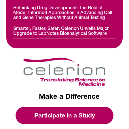
Rethinking Drug Development: The Role of
Model-Informed Approaches in Advancing Cell
and Gene Therapies Without Animal Testing
Smarter, Faster, Safer: Celerion Unveils Major
Upgrade to LabNotes Bioanalytical Software
Make a Difference
Participate in a Study