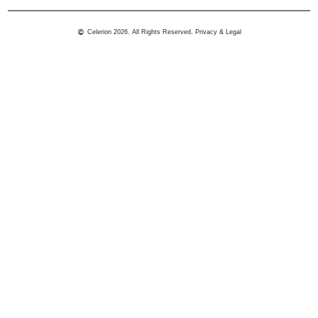
Celerion 2026. All Rights Reserved.
Privacy & Legal