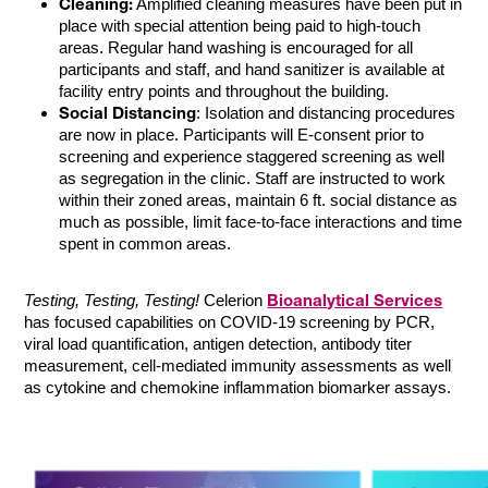
Cleaning:
Amplified cleaning measures have been put in
place with special attention being paid to high-touch
areas. Regular hand washing is encouraged for all
participants and staff, and hand sanitizer is available at
facility entry points and throughout the building.
Social Distancing
: Isolation and distancing procedures
are now in place. Participants will E-consent prior to
screening and experience staggered screening as well
as segregation in the clinic. Staff are instructed to work
within their zoned areas, maintain 6 ft. social distance as
much as possible, limit face-to-face interactions and time
spent in common areas.
Bioanalytical Services
Testing, Testing, Testing!
Celerion
has focused capabilities on COVID-19 screening by PCR,
viral load quantification, antigen detection, antibody titer
measurement, cell-mediated immunity assessments as well
as cytokine and chemokine inflammation biomarker assays.