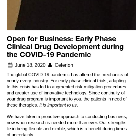
Open for Business: Early Phase
Clinical Drug Development during
the COVID-19 Pandemic
June 18, 2020
Celerion
The global COVID-19 pandemic has altered the mechanics of
nearly every industry. For early phase clinical trials, adapting
to this crisis has led to augmented risk mitigation procedures
and greater use of innovative technology. Since continuity of
your drug program is important to you, the patients in need of
these therapies,
it is important to us
.
We have taken a proactive approach to conducting business,
now when research is needed more than ever. Our strengths
lie in being flexible and nimble, which is a benefit during times
of uncertainty.