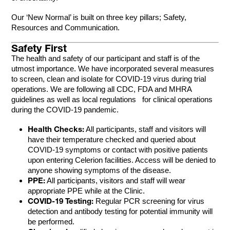
Our ‘New Normal’ is built on three key pillars; Safety,
Resources and Communication.
Safety First
The health and safety of our participant and staff is of the
utmost importance. We have incorporated several measures
to screen, clean and isolate for COVID-19 virus during trial
operations. We are following all CDC, FDA and MHRA
guidelines as well as local regulations for clinical operations
during the COVID-19 pandemic.
Health Checks:
All participants, staff and visitors will
have their temperature checked and queried about
COVID-19 symptoms or contact with positive patients
upon entering Celerion facilities. Access will be denied to
anyone showing symptoms of the disease.
PPE:
All participants, visitors and staff will wear
appropriate PPE while at the Clinic.
COVID-19 Testing:
Regular PCR screening for virus
detection and antibody testing for potential immunity will
be performed.