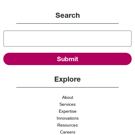
Search
Explore
About
Services
Expertise
Innovations
Resources
Careers