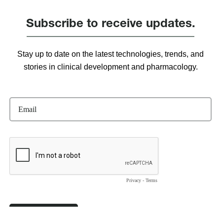
Subscribe to receive updates.
Stay up to date on the latest technologies, trends, and
stories in clinical development and pharmacology.