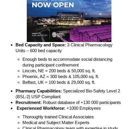
Bed Capacity and Space:
3 Clinical Pharmacology
Units – 600 bed capacity
Enough beds to accommodate social distancing
during participant confinement
Lincoln, NE = 200 beds & 50,000 sq. ft.
Phoenix, AZ = 300 beds & 105,000 sq. ft.
Belfast, UK = 100 beds & 29,000 sq. ft.
Pharmacy Capabilities:
Specialized Bio-Safety Level 2
(BSL-2) USP Compliant
Recruitment:
Robust database of +130 000 participants
Experienced Workforce:
+1000 Employees
Thoroughly trained Clinical Associates
Medical and Subject Matter Experts
Clinical Pharmacology team with expertise in study