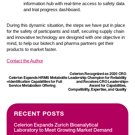
information hub with real-time access to safety data
and trial progress dashboard.
During this dynamic situation, the steps we have put in place
for the safety of participants and staff, securing supply chain
and innovative technology are designed with one objective in
mind, to help our biotech and pharma partners get their
products to market faster.
Contact the Author
Celerion Recognized as 2020 CRO
Celerion Expands HRMS Metabolite
Leadership Champion for Reliability
«
»
Identification Capabilities for Full
and Receives CRO Leadership
Service Metabolism Offering
Award for Capabilities,
Compatibility, Expertise, and Quality
RECENT POSTS
Celerion Expands Zurich Bioanalytical
Laboratory to Meet Growing Market Demand