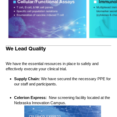
We Lead Quality
We have the essential resources in place to safely and
effectively execute your clinical trial.
Supply Chain:
We have secured the necessary PPE for
our staff and participants.
Celerion Express:
New screening facility located at the
Nebraska Innovation Campus.