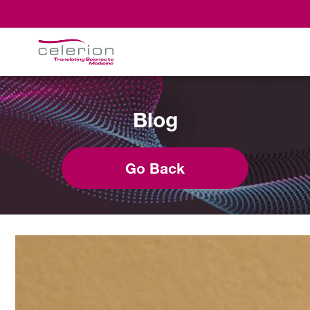
Blog
Go Back